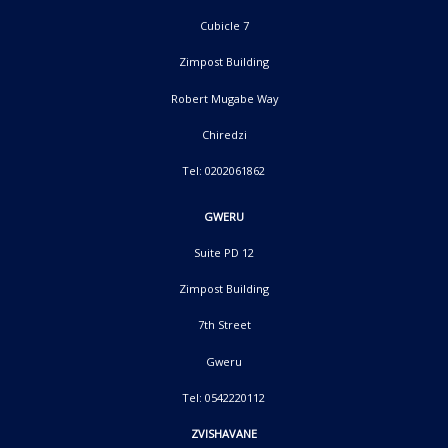
Cubicle 7
Zimpost Building
Robert Mugabe Way
Chiredzi
Tel: 0202061862
GWERU
Suite PD 12
Zimpost Building
7th Street
Gweru
Tel: 0542220112
ZVISHAVANE