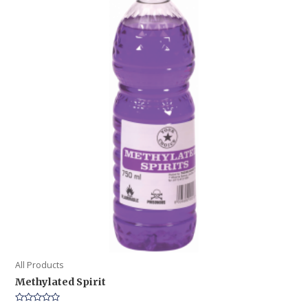
All Products
Methylated Spirit