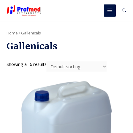
Skip
to
Sear
Main
content
Menu
Home
/ Gallenicals
Gallenicals
Showing all 6 results