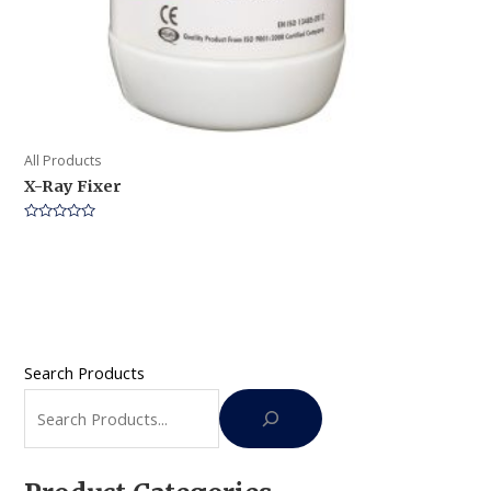
All Products
X-Ray Fixer
Rated
0
out
of
5
Search Products