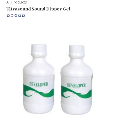
All Products
Ultrasound Sound Dipper Gel
Rated
0
out
of
5