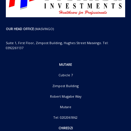
OUR HEAD OFFICE
(MASVINGO)
Suite 1, First Floor, Zimpost Building, Hughes Street Masvingo. Tel:
0392261137
MUTARE
Cubicle 7
Zimpost Building
Robert Mugabe Way
Mutare
Tel: 0202061862
CHIREDZI