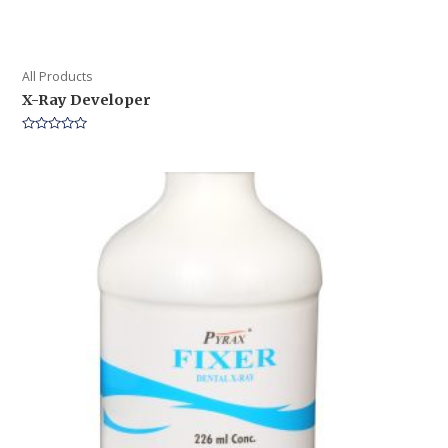
All Products
X-Ray Developer
Rated
0
out
of
5