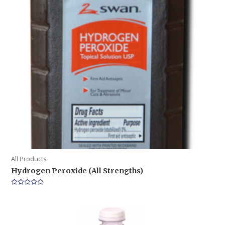
All Products
Hydrogen Peroxide (All Strengths)
Rated
0
out
of
5