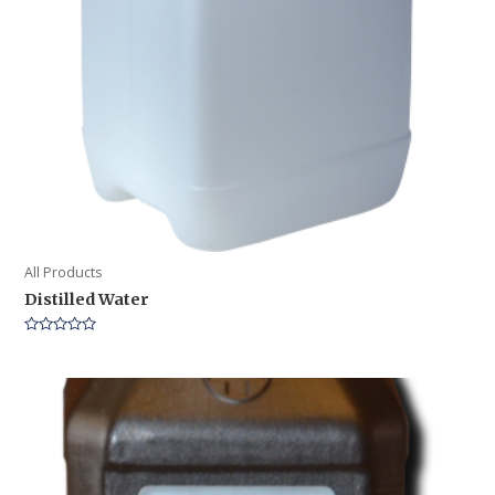
All Products
Distilled Water
Rated
0
out
of
5