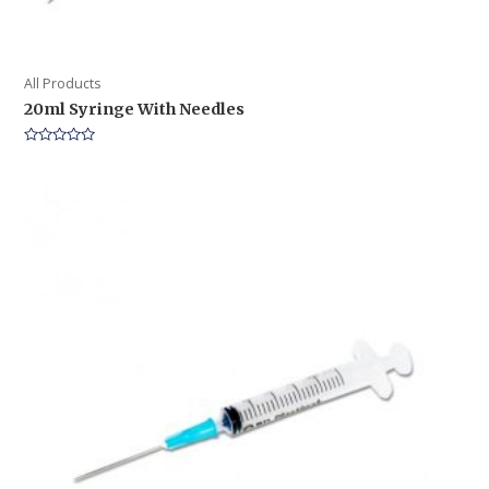
All Products
20ml Syringe With Needles
Rated
0
out
of
5