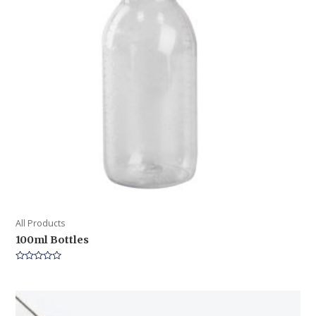
All Products
100ml Bottles
Rated
0
out
of
5