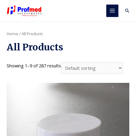
Skip
to
Sear
Main
content
Menu
Home
/ All Products
All Products
Showing 1–9 of 287 results