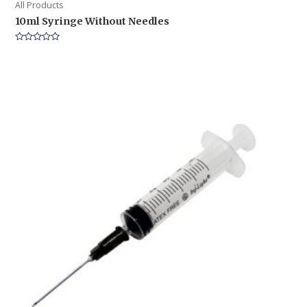
All Products
10ml Syringe Without Needles
Rated
0
out
of
5