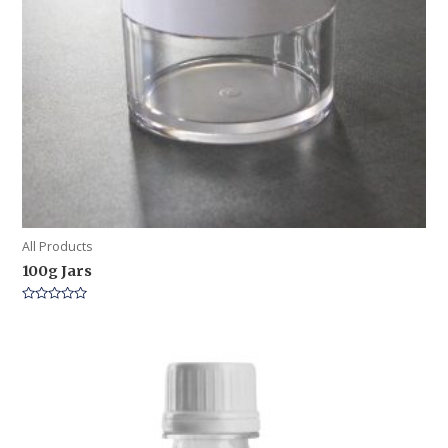
All Products
100g Jars
Rated
0
out
of
5