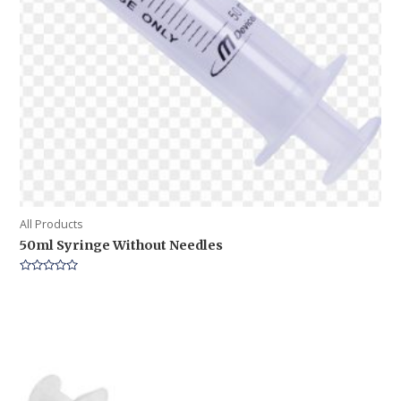
All Products
50ml Syringe Without Needles
Rated
0
out
of
5