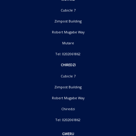
Cubicle 7
Zimpost Building
Robert Mugabe Way
Mutare
Tel: 0202061862
CHIREDZI
Cubicle 7
Zimpost Building
Robert Mugabe Way
Chiredzi
Tel: 0202061862
GWERU