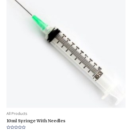
All Products
10ml Syringe With Needles