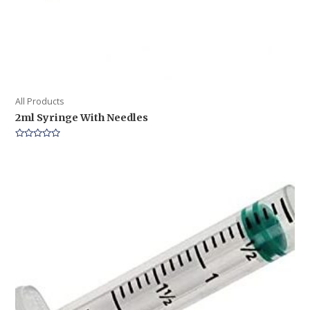
All Products
2ml Syringe With Needles
Rated
0
out
of
5