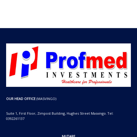
t
t
c
u
d
s
s
t
c
u
s
t
c
s
t
s
OUR HEAD OFFICE
(MASVINGO)
Suite 1, First Floor, Zimpost Building, Hughes Street Masvingo. Tel:
0392261137
MUTARE