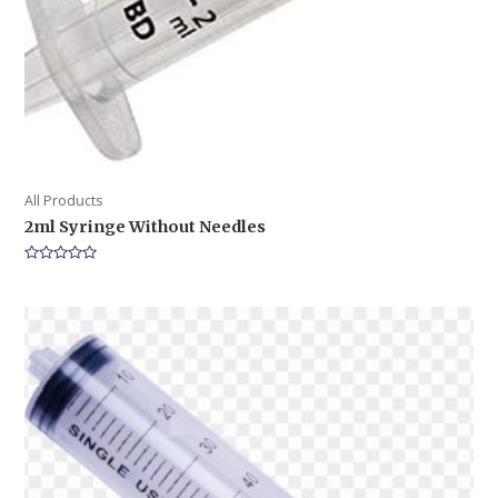
All Products
2ml Syringe Without Needles
Rated
0
out
of
5