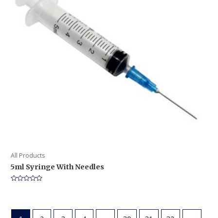
All Products
5ml Syringe With Needles
Rated
0
out
of
5