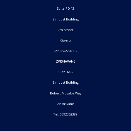
Suite PD 12
Zimpost Building
7th Street
Gweru
Tel: 0542220112
ZVISHAVANE
Suite 1& 2
Zimpost Building
Robert Mugabe Way
Zvishavane
Tel: 0392352389