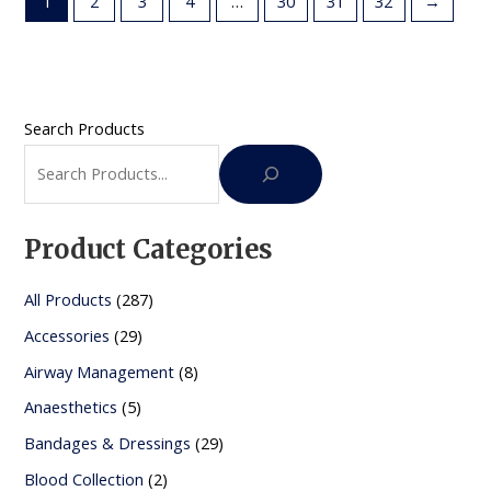
1
2
3
4
…
30
31
32
→
Search Products
Product Categories
2
All Products
287
8
2
Accessories
29
7
9
8
Airway Management
8
p
p
p
5
Anaesthetics
5
r
r
r
p
2
Bandages & Dressings
29
o
o
o
r
9
2
Blood Collection
2
d