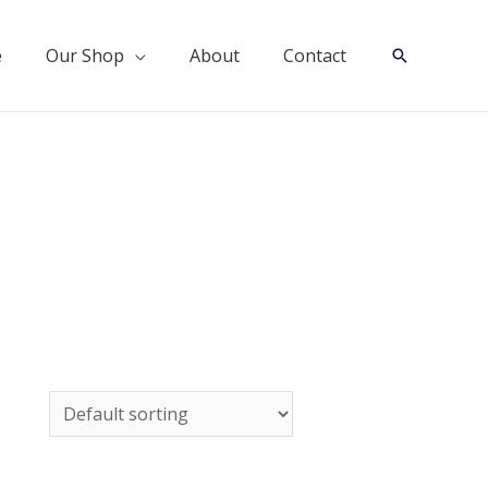
e
Our Shop
About
Contact
Search