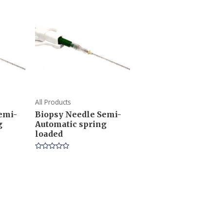
All Products
emi-
Biopsy Needle Semi-
g
Automatic spring
loaded
Rated
0
out
of
5