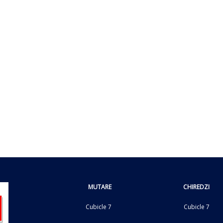
MUTARE
CHIREDZI
Cubicle 7
Cubicle 7