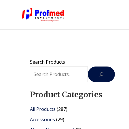
Skip
to
content
Search Products
Product Categories
2
All Products
287
8
2
Accessories
29
7
9