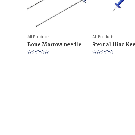
All Products
All Products
Bone Marrow needle
Sternal Iliac Ne
Rated
Rated
0
0
out
out
of
of
5
5