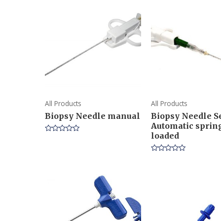
All Products
All Products
Biopsy Needle manual
Biopsy Needle S
Automatic sprin
loaded
Rated
0
out
of
Rated
5
0
out
of
5