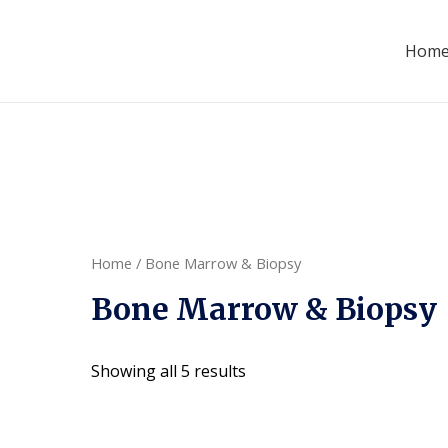
Hom
Home
/ Bone Marrow & Biopsy
Bone Marrow & Biopsy
Showing all 5 results