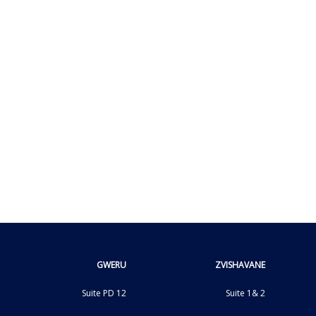
GWERU
ZVISHAVANE
Suite PD 12
Suite 1& 2