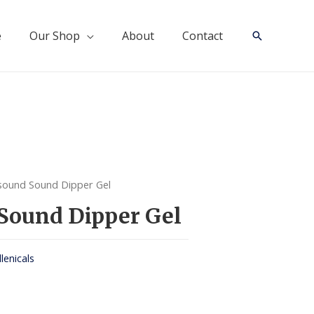
e
Our Shop
About
Contact
Search
sound Sound Dipper Gel
Sound Dipper Gel
llenicals