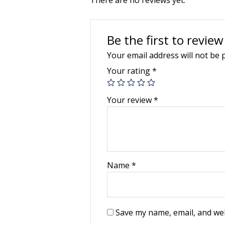
Be the first to revie
Your email address will not be 
Your rating
*
Your review
*
Name
*
Save my name, email, and web