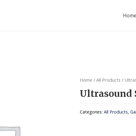
Hom
Home
/
All Products
/ Ultra
Ultrasound 
Categories:
All Products
,
Ga