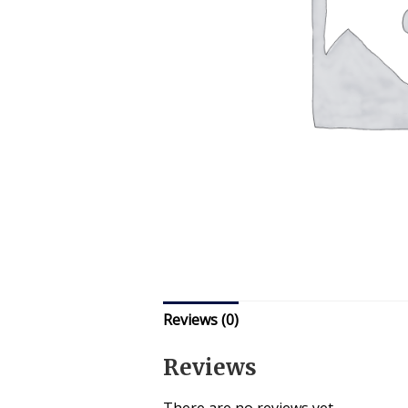
Reviews (0)
Reviews
There are no reviews yet.