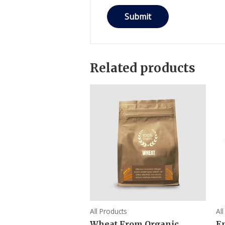
Related products
All Products
Al
Wheat From Organic
E