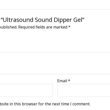
w “Ultrasound Sound Dipper Gel”
published.
Required fields are marked
*
Email
*
site in this browser for the next time I comment.