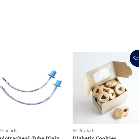
Sa
l Products
All Products
ndotracheal Tube Plain
Diabetic Cookies