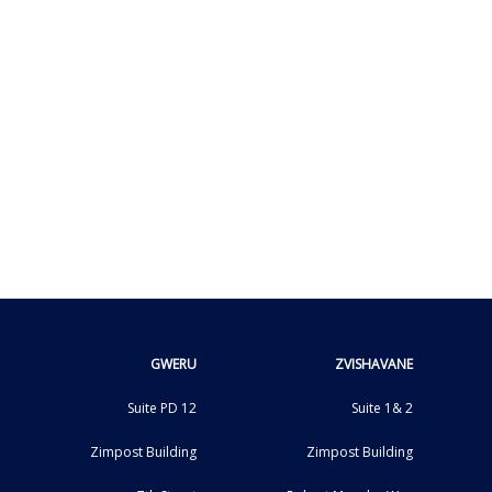
GWERU
ZVISHAVANE
Suite PD 12
Suite 1& 2
Zimpost Building
Zimpost Building