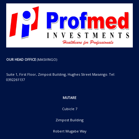
OUR HEAD OFFICE
(MASVINGO)
Suite 1, First Floor, Zimpost Building, Hughes Street Masvingo. Tel:
0392261137
MUTARE
Cubicle 7
Zimpost Building
Robert Mugabe Way