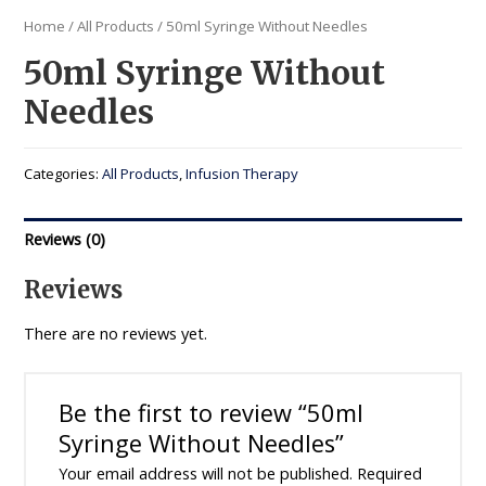
Home
/
All Products
/ 50ml Syringe Without Needles
50ml Syringe Without
Needles
Categories:
All Products
,
Infusion Therapy
Reviews (0)
Reviews
There are no reviews yet.
Be the first to review “50ml
Syringe Without Needles”
Your email address will not be published.
Required