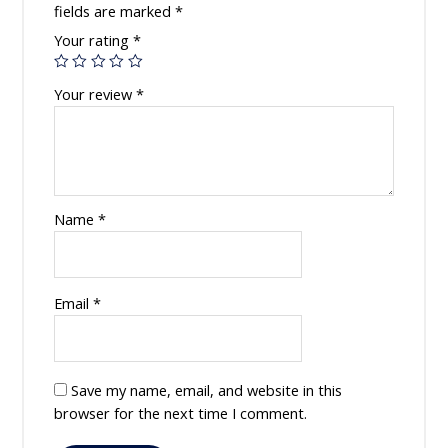
fields are marked
*
Your rating
*
Your review
*
Name
*
Email
*
Save my name, email, and website in this
browser for the next time I comment.