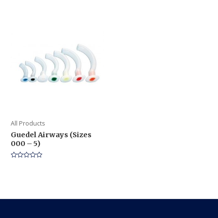
0
of
out
5
of
5
All Products
Guedel Airways (Sizes
000 – 5)
Rated
0
out
of
5