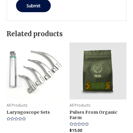
Related products
All Products
All Products
Laryngoscope Sets
Pulses From Organic
Farm
Rated
0
Rated
$
15.00
out