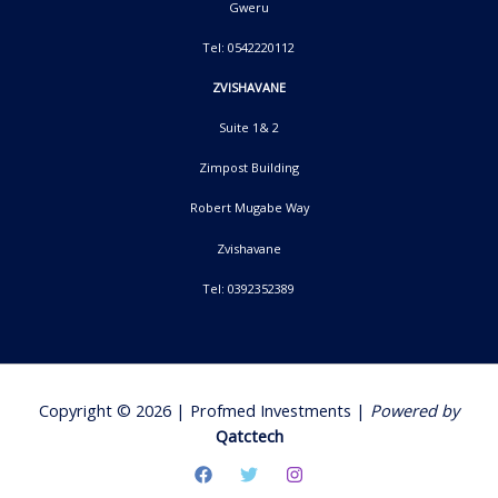
Gweru
Tel: 0542220112
ZVISHAVANE
Suite 1& 2
Zimpost Building
Robert Mugabe Way
Zvishavane
Tel: 0392352389
Copyright © 2026 | Profmed Investments |
Powered by
Qatctech