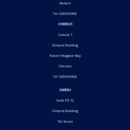
Mutare
Tel: 0202061862
CHIREDZI
Cubicle 7
Zimpost Building
Robert Mugabe Way
Chiredzi
Tel: 0202061862
GWERU
Suite PD 12
Zimpost Building
7th Street