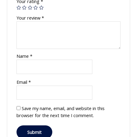
Your rating
*
Your review
*
Name
*
Email
*
Save my name, email, and website in this
browser for the next time I comment.