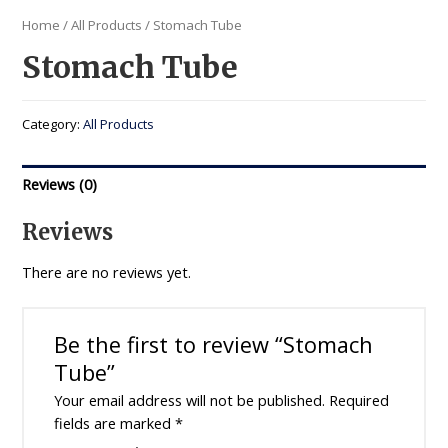
Home
/
All Products
/ Stomach Tube
Stomach Tube
Category:
All Products
Reviews (0)
Reviews
There are no reviews yet.
Be the first to review “Stomach
Tube”
Your email address will not be published.
Required
fields are marked
*