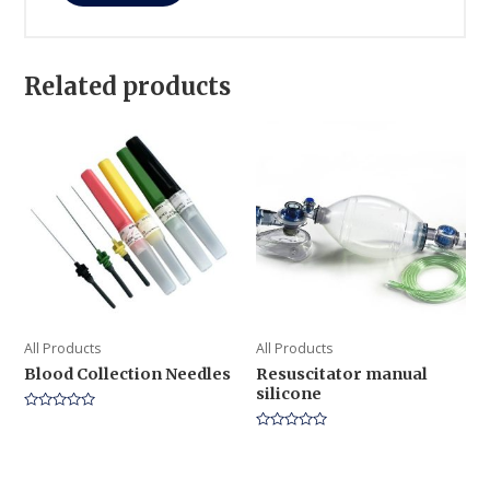
Related products
All Products
All Products
Blood Collection Needles
Resuscitator manual
silicone
Rated
0
Rated
out
0
of
out
5
of