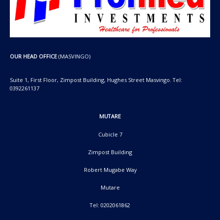
OUR HEAD OFFICE
(MASVINGO)
Suite 1, First Floor, Zimpost Building, Hughes Street Masvingo. Tel:
0392261137
MUTARE
Cubicle 7
Zimpost Building
Robert Mugabe Way
Mutare
Tel: 0202061862