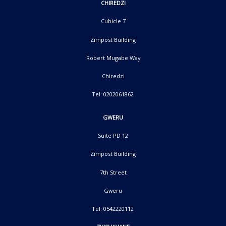
CHIREDZI
Cubicle 7
Zimpost Building
Robert Mugabe Way
Chiredzi
Tel: 0202061862
GWERU
Suite PD 12
Zimpost Building
7th Street
Gweru
Tel: 0542220112