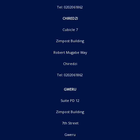
Tel: 0202061862
CHIREDZI
Cubicle 7
Zimpost Building
Robert Mugabe Way
Chiredzi
Tel: 0202061862
GWERU
Suite PD 12
Zimpost Building
7th Street
Gweru