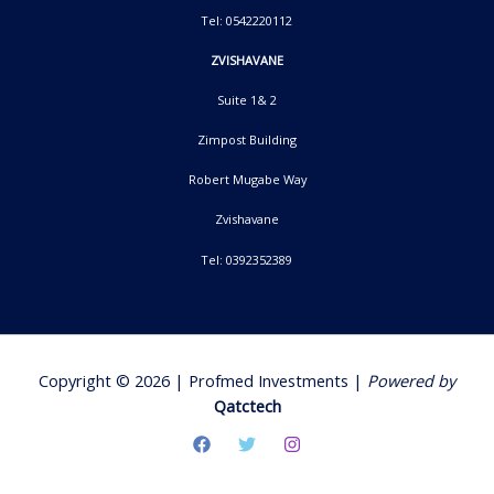
Tel: 0542220112
ZVISHAVANE
Suite 1& 2
Zimpost Building
Robert Mugabe Way
Zvishavane
Tel: 0392352389
Copyright © 2026 | Profmed Investments |
Powered by
Qatctech