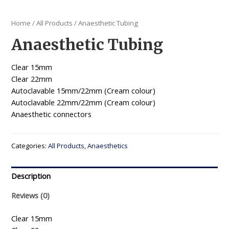
Home
/
All Products
/ Anaesthetic Tubing
Anaesthetic Tubing
Clear 15mm
Clear 22mm
Autoclavable 15mm/22mm (Cream colour)
Autoclavable 22mm/22mm (Cream colour)
Anaesthetic connectors
Categories:
All Products
,
Anaesthetics
Description
Reviews (0)
Clear 15mm