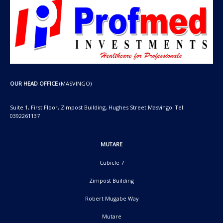
OUR HEAD OFFICE
(MASVINGO)
Suite 1, First Floor, Zimpost Building, Hughes Street Masvingo. Tel:
0392261137
MUTARE
Cubicle 7
Zimpost Building
Robert Mugabe Way
Mutare