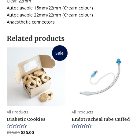
Clear 22mm
Autoclavable 15mm/22mm (Cream colour)
Autoclavable 22mm/22mm (Cream colour)
Anaesthetic connectors
Related products
Sale!
All Products
All Products
Diabetic Cookies
Endotracheal tube Cuffed
Rated
$
35.00
$
25.00
Rated
0
0