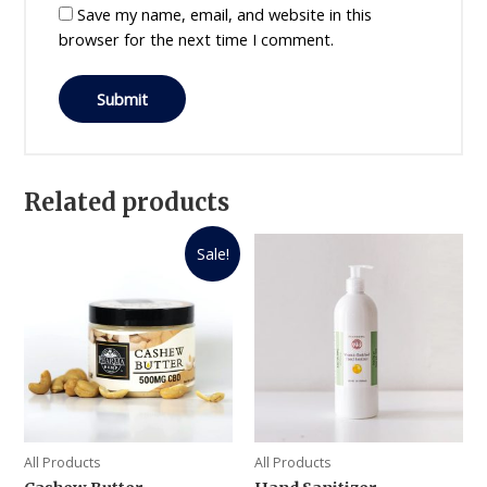
Save my name, email, and website in this
browser for the next time I comment.
Related products
Sale!
All Products
All Products