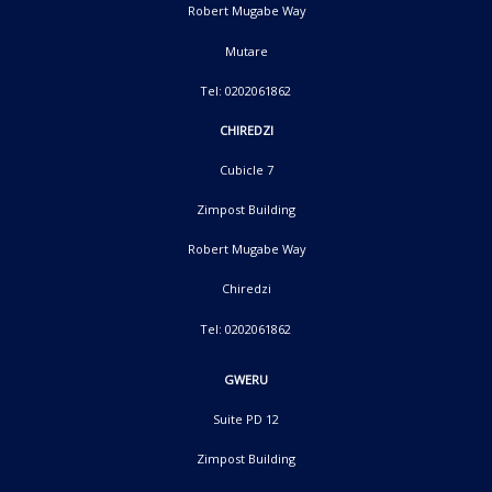
Robert Mugabe Way
Mutare
Tel: 0202061862
CHIREDZI
Cubicle 7
Zimpost Building
Robert Mugabe Way
Chiredzi
Tel: 0202061862
GWERU
Suite PD 12
Zimpost Building