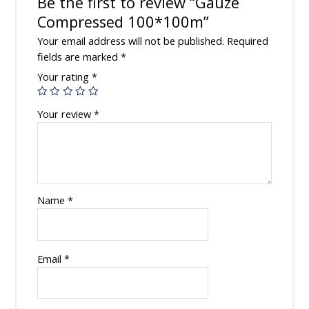
Be the first to review “Gauze
Compressed 100*100m”
Your email address will not be published.
Required
fields are marked
*
Your rating
*
Your review
*
Name
*
Email
*