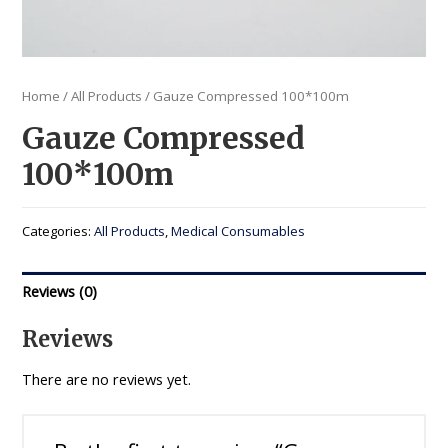
Home
/
All Products
/ Gauze Compressed 100*100m
Gauze Compressed
100*100m
Categories:
All Products
,
Medical Consumables
Reviews (0)
Reviews
There are no reviews yet.