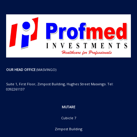
OUR HEAD OFFICE
(MASVINGO)
Suite 1, First Floor, Zimpost Building, Hughes Street Masvingo. Tel:
0392261137
MUTARE
Cubicle 7
Zimpost Building