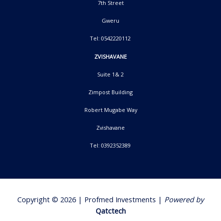
7th Street
Gweru
Tel: 0542220112
ZVISHAVANE
Suite 1& 2
Zimpost Building
Robert Mugabe Way
Zvishavane
Tel: 0392352389
Copyright © 2026 | Profmed Investments |
Powered by
Qatctech