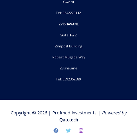
Gweru
Tel: 0542220112
ZVISHAVANE
Suite 1& 2
Zimpost Building
Robert Mugabe Way
Zvishavane
Tel: 0392352389
Copyright © 2026 | Profmed Investments |
Powered by
Qatctech