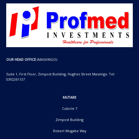
OUR HEAD OFFICE
(MASVINGO)
Suite 1, First Floor, Zimpost Building, Hughes Street Masvingo. Tel:
0392261137
MUTARE
Cubicle 7
Zimpost Building
Robert Mugabe Way