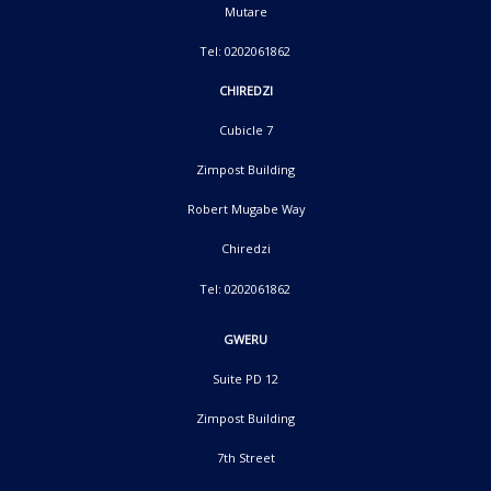
Mutare
Tel: 0202061862
CHIREDZI
Cubicle 7
Zimpost Building
Robert Mugabe Way
Chiredzi
Tel: 0202061862
GWERU
Suite PD 12
Zimpost Building
7th Street