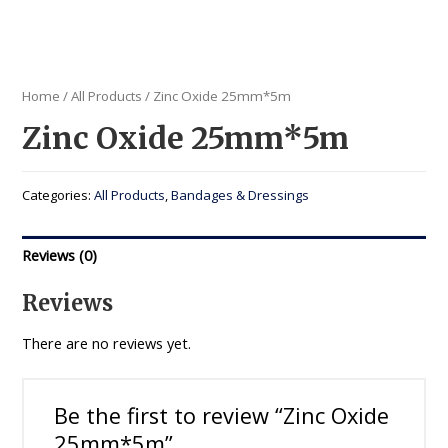
Home
/
All Products
/ Zinc Oxide 25mm*5m
Zinc Oxide 25mm*5m
Categories:
All Products
,
Bandages & Dressings
Reviews (0)
Reviews
There are no reviews yet.
Be the first to review “Zinc Oxide
25mm*5m”