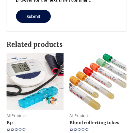
browser for the next time I comment.
Related products
All Products
All Products
Bp
Blood collecting tubes