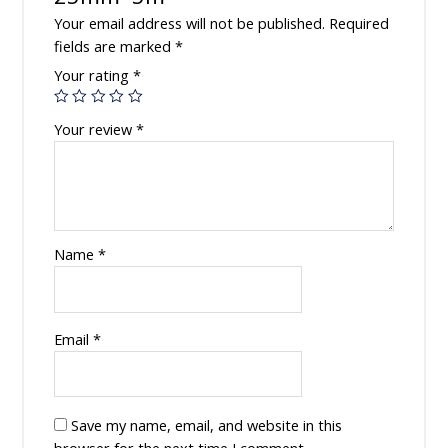
Your email address will not be published.
Required
fields are marked
*
Your rating
*
Your review
*
Name
*
Email
*
Save my name, email, and website in this