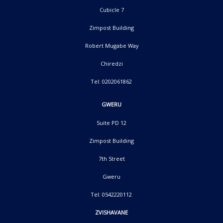
Cubicle 7
Zimpost Building
Robert Mugabe Way
Chiredzi
Tel: 0202061862
GWERU
Suite PD 12
Zimpost Building
7th Street
Gweru
Tel: 0542220112
ZVISHAVANE