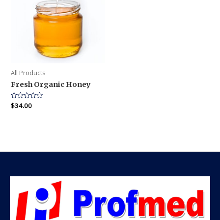
All Products
Fresh Organic Honey
Rated
$
34.00
0
out
of
5