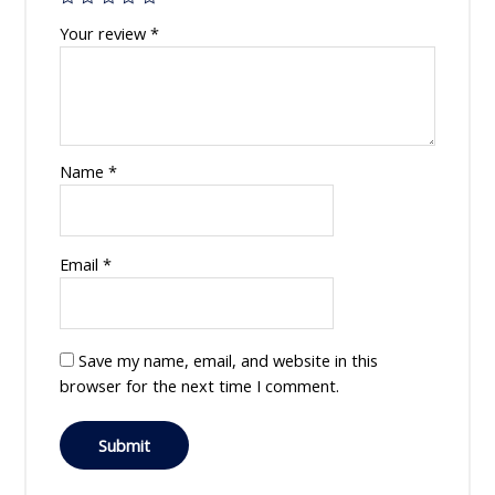
Your review
*
Name
*
Email
*
Save my name, email, and website in this
browser for the next time I comment.