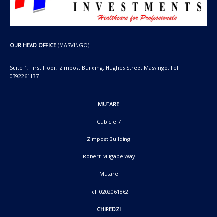
OUR HEAD OFFICE
(MASVINGO)
Suite 1, First Floor, Zimpost Building, Hughes Street Masvingo. Tel:
0392261137
MUTARE
Cubicle 7
Zimpost Building
Robert Mugabe Way
Mutare
Tel: 0202061862
CHIREDZI