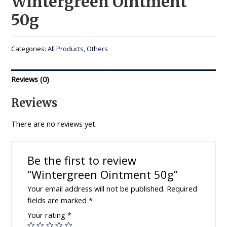
Wintergreen Ointment
50g
Categories:
All Products
,
Others
Reviews (0)
Reviews
There are no reviews yet.
Be the first to review
“Wintergreen Ointment 50g”
Your email address will not be published.
Required
fields are marked
*
Your rating
*