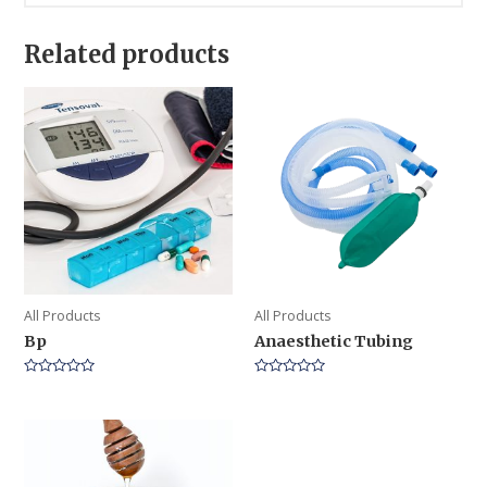
Related products
All Products
All Products
Bp
Anaesthetic Tubing
Rated
Rated
0
0
out
out
of
of
5
5