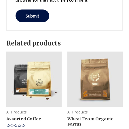
browser for the next time I comment.
Related products
All Products
All Products
Assorted Coffee
Wheat From Organic
Farms