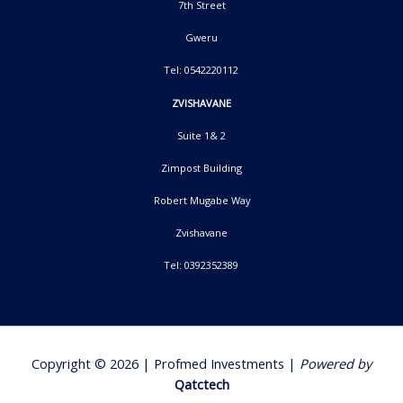
7th Street
Gweru
Tel: 0542220112
ZVISHAVANE
Suite 1& 2
Zimpost Building
Robert Mugabe Way
Zvishavane
Tel: 0392352389
Copyright © 2026 | Profmed Investments |
Powered by
Qatctech