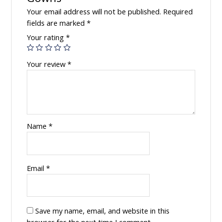
Your email address will not be published.
Required
fields are marked
*
Your rating
*
Your review
*
Name
*
Email
*
Save my name, email, and website in this