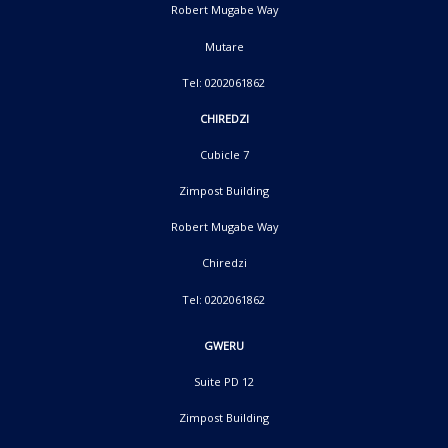
Robert Mugabe Way
Mutare
Tel: 0202061862
CHIREDZI
Cubicle 7
Zimpost Building
Robert Mugabe Way
Chiredzi
Tel: 0202061862
GWERU
Suite PD 12
Zimpost Building