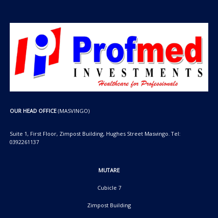
OUR HEAD OFFICE
(MASVINGO)
Suite 1, First Floor, Zimpost Building, Hughes Street Masvingo. Tel:
0392261137
MUTARE
Cubicle 7
Zimpost Building