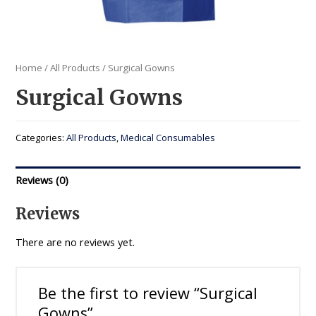
Home
/
All Products
/ Surgical Gowns
Surgical Gowns
Categories:
All Products
,
Medical Consumables
Reviews (0)
Reviews
There are no reviews yet.
Be the first to review “Surgical
Gowns”