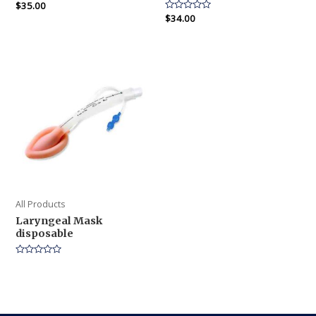
Rated
$
35.00
0
Rated
$
34.00
out
0
of
out
5
of
5
All Products
Laryngeal Mask
disposable
Rated
0
out
of
5