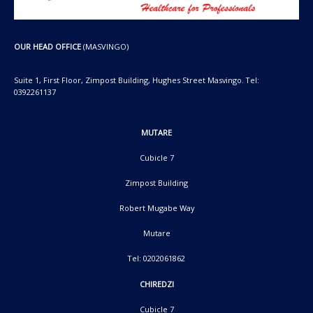
OUR HEAD OFFICE
(MASVINGO)
Suite 1, First Floor, Zimpost Building, Hughes Street Masvingo. Tel:
0392261137
MUTARE
Cubicle 7
Zimpost Building
Robert Mugabe Way
Mutare
Tel: 0202061862
CHIREDZI
Cubicle 7