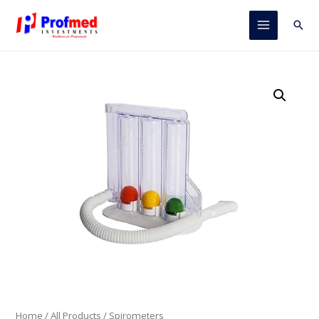
Skip
to
Sear
Main
content
Menu
Home
/
All Products
/ Spirometers