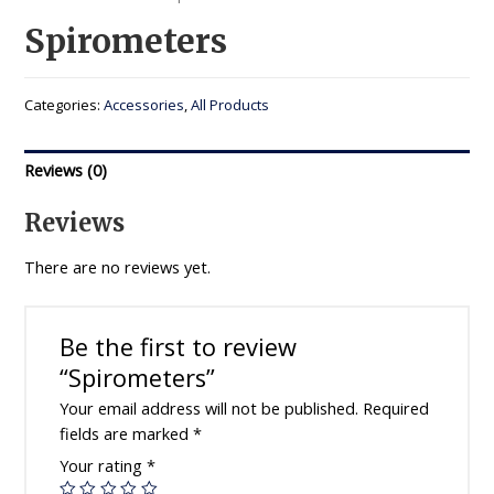
Spirometers
Categories:
Accessories
,
All Products
Reviews (0)
Reviews
There are no reviews yet.
Be the first to review
“Spirometers”
Your email address will not be published.
Required
fields are marked
*
Your rating
*