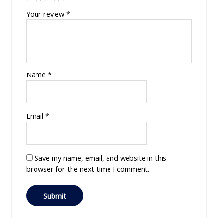
Your review
*
Name
*
Email
*
Save my name, email, and website in this
browser for the next time I comment.