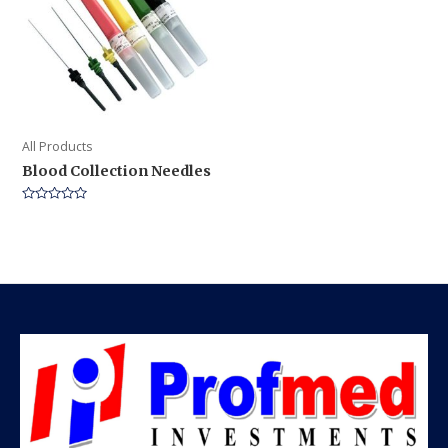
All Products
Blood Collection Needles
Rated
0
out
of
5