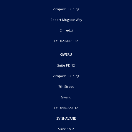
Zimpost Building
Robert Mugabe Way
Chiredzi
Tel: 0202061862
GWERU
Suite PD 12
Zimpost Building
7th Street
Gweru
Tel: 0542220112
ZVISHAVANE
Suite 1& 2