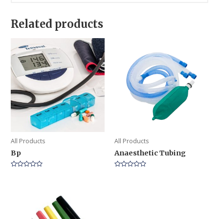
Related products
All Products
All Products
Bp
Anaesthetic Tubing
Rated
Rated
0
0
out
out
of
of
5
5