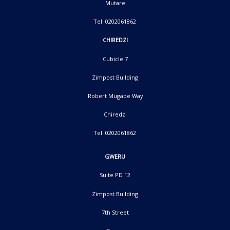
Mutare
Tel: 0202061862
CHIREDZI
Cubicle 7
Zimpost Building
Robert Mugabe Way
Chiredzi
Tel: 0202061862
GWERU
Suite PD 12
Zimpost Building
7th Street