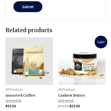
Related products
Sale!
All Products
All Products
Assorted Coffee
Cashew Butter
Rated
$
35.00
Rated
$
35.00
$
25.00
0
0