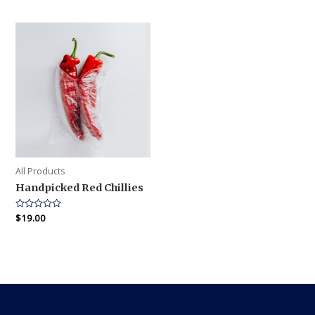
out
out
of
of
5
5
All Products
Handpicked Red Chillies
Rated
$
19.00
0
out
of
5