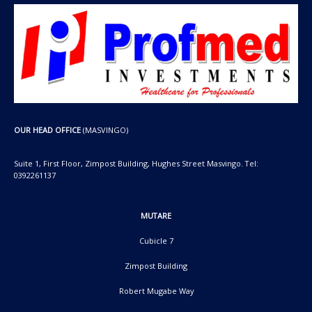
OUR HEAD OFFICE
(MASVINGO)
Suite 1, First Floor, Zimpost Building, Hughes Street Masvingo. Tel:
0392261137
MUTARE
Cubicle 7
Zimpost Building
Robert Mugabe Way