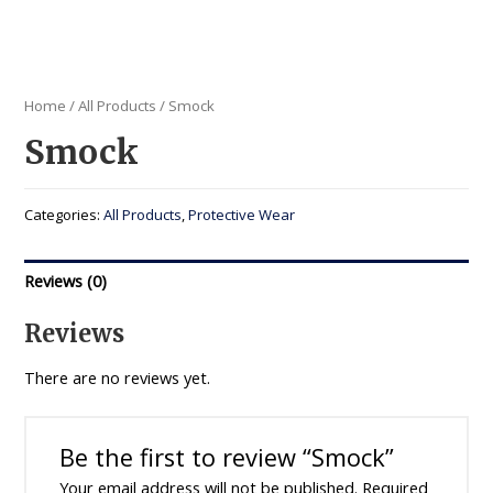
Home
/
All Products
/ Smock
Smock
Categories:
All Products
,
Protective Wear
Reviews (0)
Reviews
There are no reviews yet.
Be the first to review “Smock”
Your email address will not be published.
Required