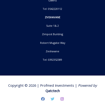
Gweru
Tel: 0542220112
ZVISHAVANE
Suite 1& 2
Zimpost Building
Robert Mugabe Way
Zvishavane
Tel: 0392352389
Copyright © 2026 | Profmed Investments |
Powered by
Qatctech