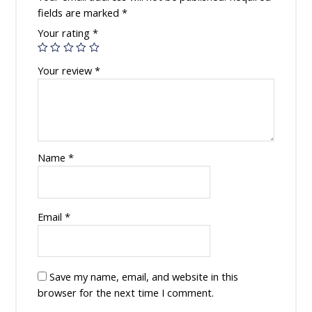
fields are marked
*
Your rating
*
Your review
*
Name
*
Email
*
Save my name, email, and website in this
browser for the next time I comment.