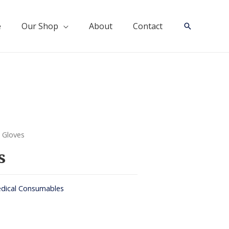
e
Our Shop
About
Contact
Search
 Gloves
s
dical Consumables