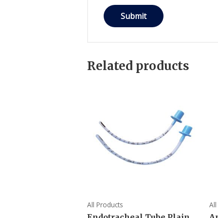
Related products
All Products
Al
Endotracheal Tube Plain
A