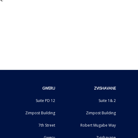
GWERU
ZVISHAVANE
Suite PD 12
Suite 1& 2
Zimpost Building
Zimpost Building
7th Street
Robert Mugabe Way
Gweru
Zvishavane