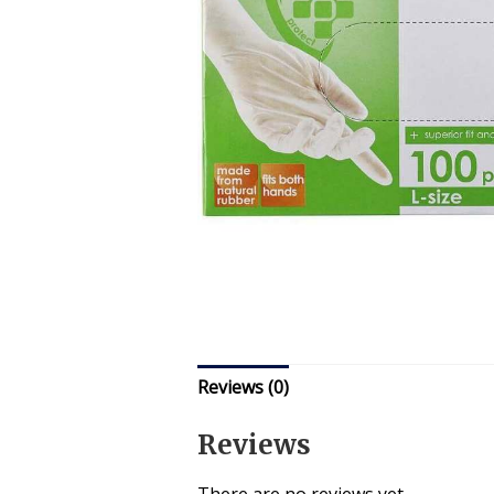
Reviews (0)
Reviews
There are no reviews yet.