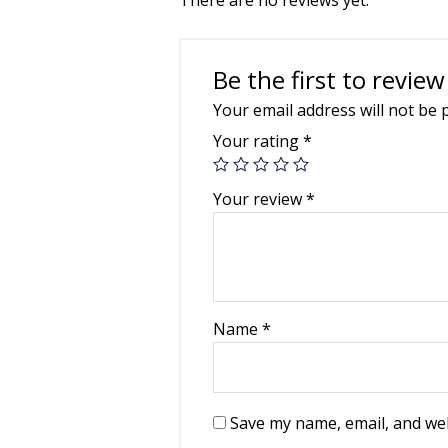
Be the first to review
Your email address will not be 
Your rating
*
Your review
*
Name
*
Save my name, email, and web