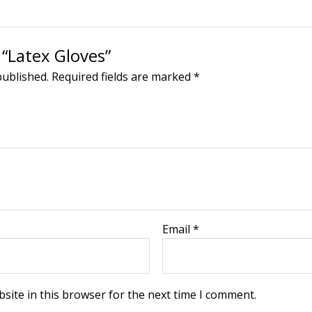
 “Latex Gloves”
published.
Required fields are marked
*
Email
*
site in this browser for the next time I comment.