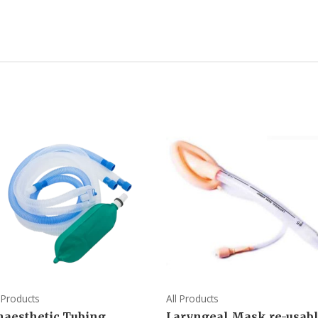
l Products
All Products
naesthetic Tubing
Laryngeal Mask re-usab