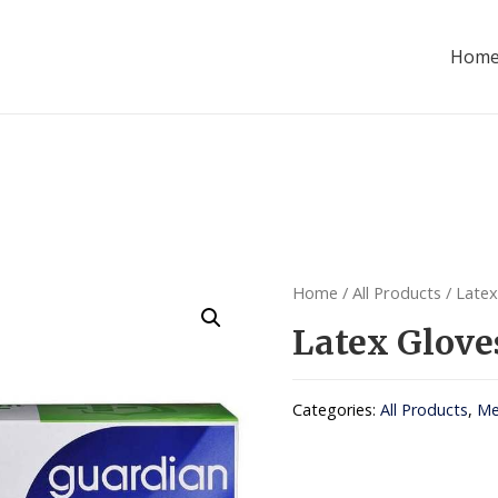
Hom
Home
/
All Products
/ Latex
Latex Glove
Categories:
All Products
,
Me