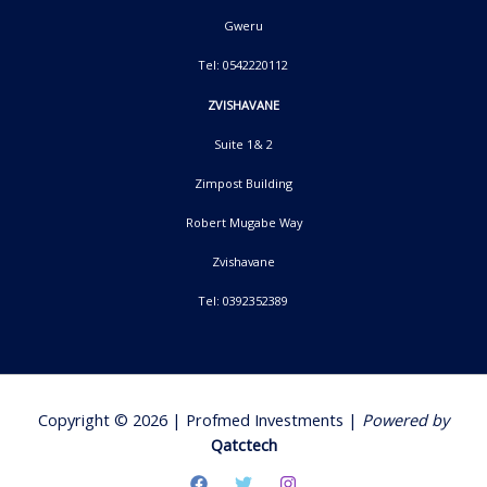
Gweru
Tel: 0542220112
ZVISHAVANE
Suite 1& 2
Zimpost Building
Robert Mugabe Way
Zvishavane
Tel: 0392352389
Copyright © 2026 | Profmed Investments |
Powered by
Qatctech