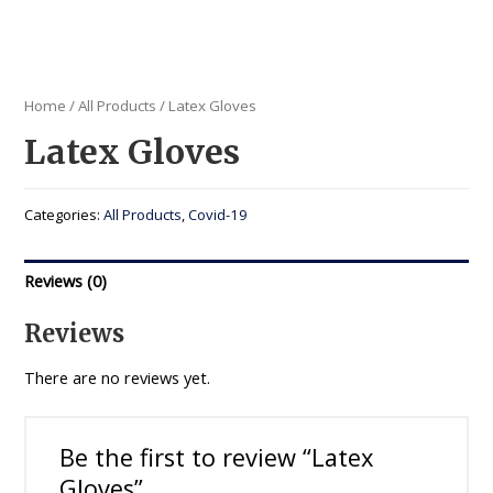
Home
/
All Products
/ Latex Gloves
Latex Gloves
Categories:
All Products
,
Covid-19
Reviews (0)
Reviews
There are no reviews yet.
Be the first to review “Latex
Gloves”