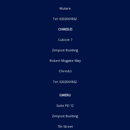
Mutare
Tel: 0202061862
CHIREDZI
Cubicle 7
Zimpost Building
Robert Mugabe Way
Chiredzi
Tel: 0202061862
GWERU
Suite PD 12
Zimpost Building
7th Street