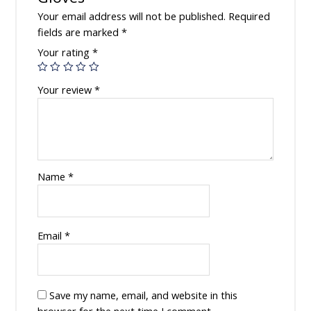
Your email address will not be published.
Required
fields are marked
*
Your rating
*
Your review
*
Name
*
Email
*
Save my name, email, and website in this