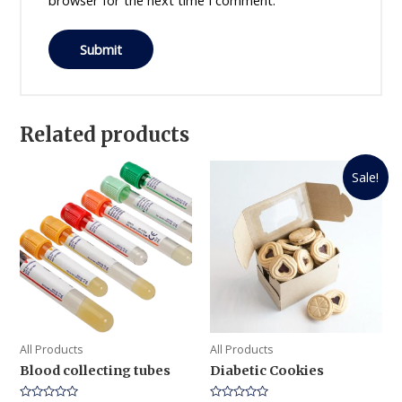
browser for the next time I comment.
Related products
Sale!
All Products
All Products
Blood collecting tubes
Diabetic Cookies