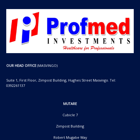
OUR HEAD OFFICE
(MASVINGO)
Suite 1, First Floor, Zimpost Building, Hughes Street Masvingo. Tel:
0392261137
MUTARE
Cubicle 7
Zimpost Building
Robert Mugabe Way