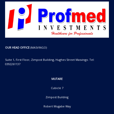
OUR HEAD OFFICE
(MASVINGO)
Suite 1, First Floor, Zimpost Building, Hughes Street Masvingo. Tel:
0392261137
MUTARE
Cubicle 7
Zimpost Building
Robert Mugabe Way