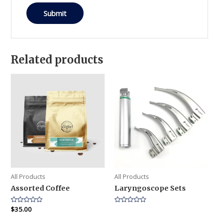
Related products
All Products
All Products
Assorted Coffee
Laryngoscope Sets
Rated
$
35.00
Rated
0
0