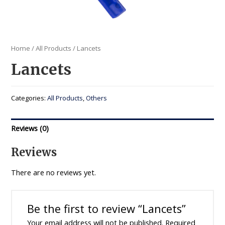
Home
/
All Products
/ Lancets
Lancets
Categories:
All Products
,
Others
Reviews (0)
Reviews
There are no reviews yet.
Be the first to review “Lancets”
Your email address will not be published.
Required