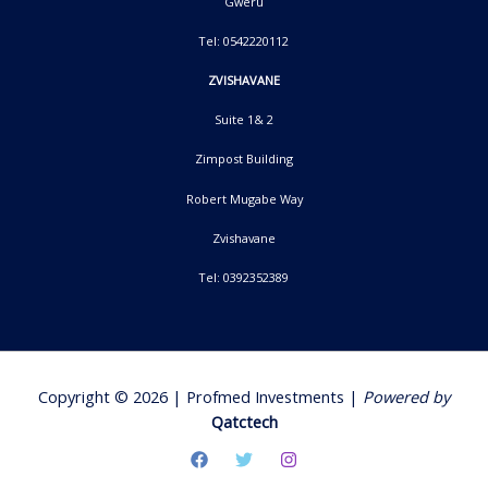
Gweru
Tel: 0542220112
ZVISHAVANE
Suite 1& 2
Zimpost Building
Robert Mugabe Way
Zvishavane
Tel: 0392352389
Copyright © 2026 | Profmed Investments |
Powered by
Qatctech