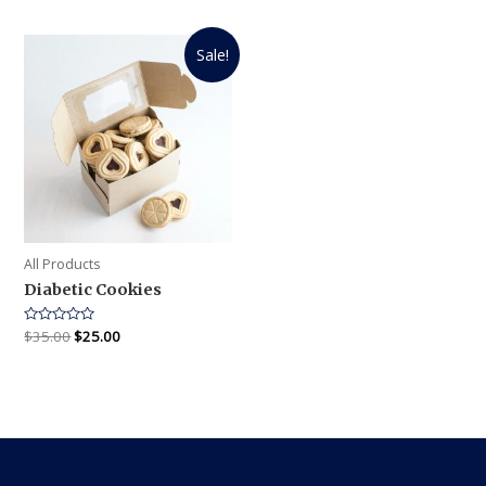
out
out
of
of
5
5
Sale!
All Products
Diabetic Cookies
Rated
$
35.00
$
25.00
0
out
of
5