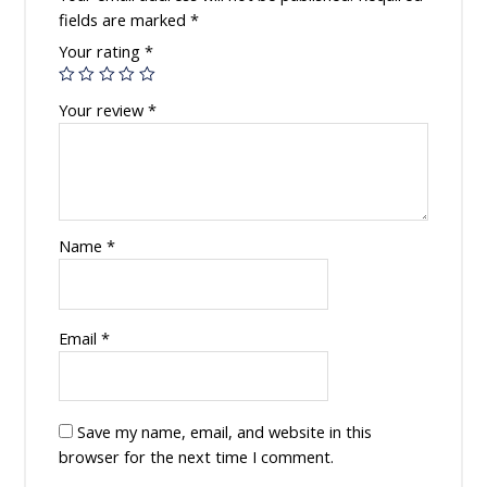
fields are marked
*
Your rating
*
Your review
*
Name
*
Email
*
Save my name, email, and website in this
browser for the next time I comment.