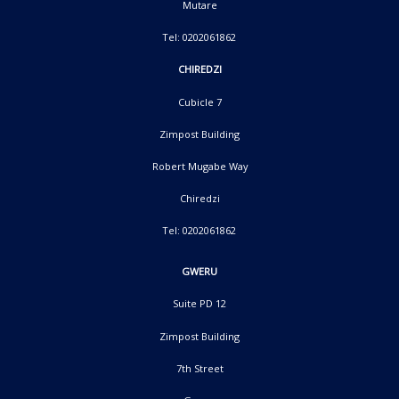
Mutare
Tel: 0202061862
CHIREDZI
Cubicle 7
Zimpost Building
Robert Mugabe Way
Chiredzi
Tel: 0202061862
GWERU
Suite PD 12
Zimpost Building
7th Street