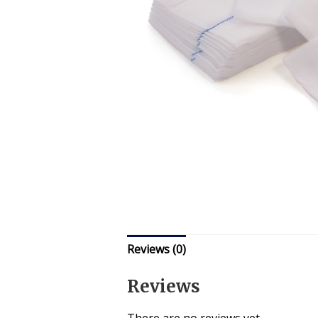
Reviews (0)
Reviews
There are no reviews yet.