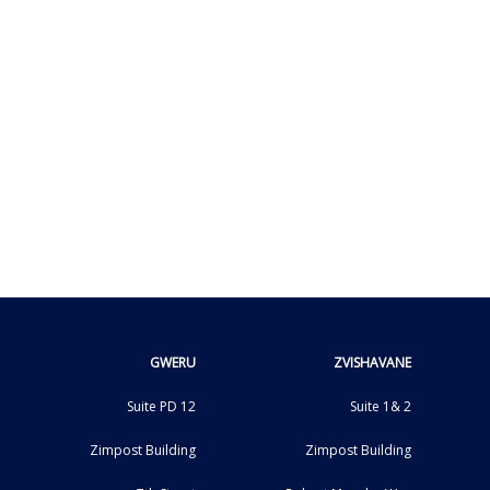
GWERU
ZVISHAVANE
Suite PD 12
Suite 1& 2
Zimpost Building
Zimpost Building