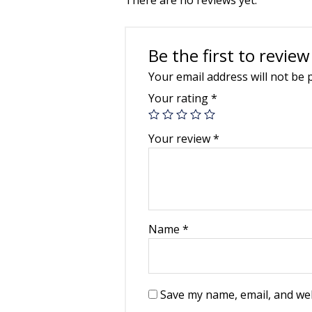
Be the first to rev
Your email address will not be 
Your rating
*
Your review
*
Name
*
Save my name, email, and web