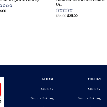
Oil
4.00
ted
$
34.00
$
25.00
Rated
t
0
out
of
5
MUTARE
CHIREDZI
Cubicle 7
Cubicle 7
Zimpost Building
Zimpost Building