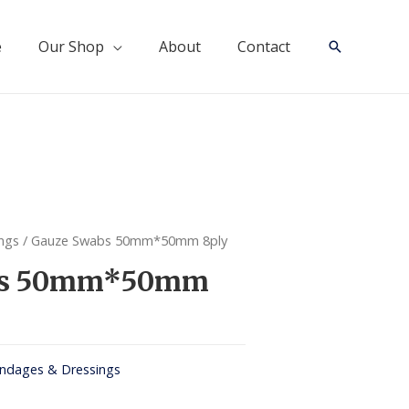
e
Our Shop
About
Contact
Search
ngs
/ Gauze Swabs 50mm*50mm 8ply
bs 50mm*50mm
ndages & Dressings