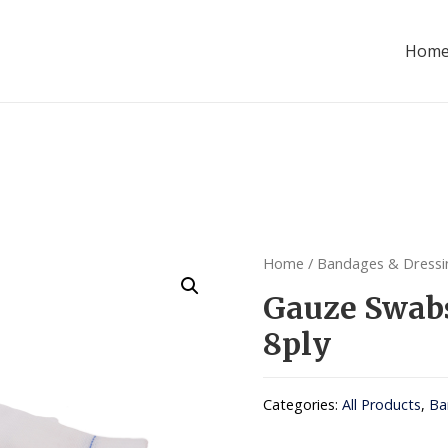
Hom
Home
/
Bandages & Dressi
Gauze Swa
8ply
Categories:
All Products
,
Ba