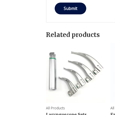
Related products
All Products
Al
Laryngoscope Sets
F