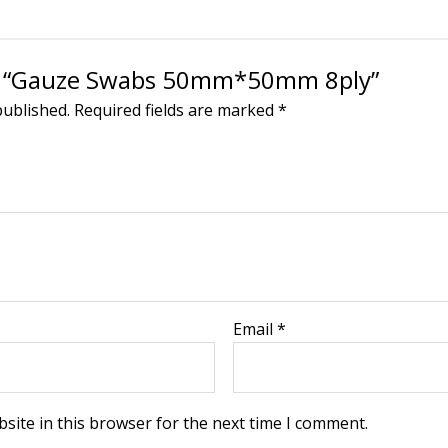
iew “Gauze Swabs 50mm*50mm 8ply”
published.
Required fields are marked
*
Email
*
site in this browser for the next time I comment.