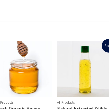
Sa
l Products
All Products
resh Organic Honey
Natural Extracted Edible