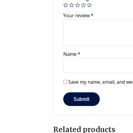
Your review
*
Name
*
Save my name, email, and web
Related products