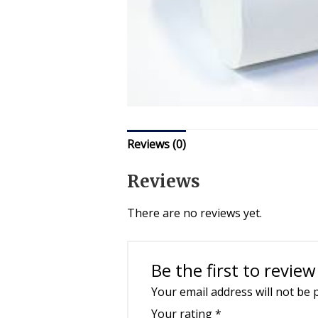
Reviews (0)
Reviews
There are no reviews yet.
Be the first to revi
Your email address will not be 
Your rating
*