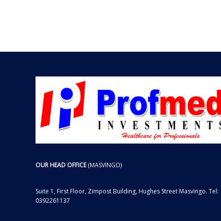
OUR HEAD OFFICE
(MASVINGO)
Suite 1, First Floor, Zimpost Building, Hughes Street Masvingo. Tel:
0392261137