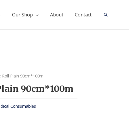
e
Our Shop
About
Contact
Search
 Roll Plain 90cm*100m
 Plain 90cm*100m
dical Consumables