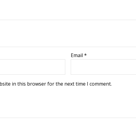
Email
*
site in this browser for the next time I comment.