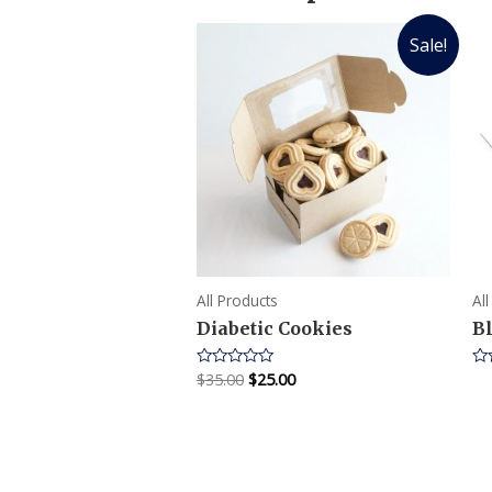
Sale!
All Products
Al
Diabetic Cookies
B
$
35.00
$
25.00
Rated
Ra
0
0
out
ou
of
of
5
5