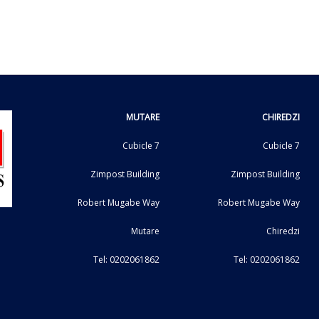
MUTARE
CHIREDZI
Cubicle 7
Cubicle 7
Zimpost Building
Zimpost Building
Robert Mugabe Way
Robert Mugabe Way
Mutare
Chiredzi
Tel: 0202061862
Tel: 0202061862