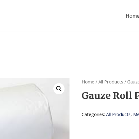
Hom
Home
/
All Products
/ Gauze
Gauze Roll
Categories:
All Products
,
Me