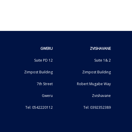
GWERU
ZVISHAVANE
Suite PD 12
Suite 1& 2
Zimpost Building
Zimpost Building
7th Street
Robert Mugabe Way
Gweru
Zvishavane
Tel: 0542220112
Tel: 0392352389