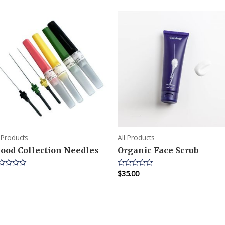
l Products
All Products
lood Collection Needles
Organic Face Scrub
$
35.00
ted
Rated
0
t
out
of
5