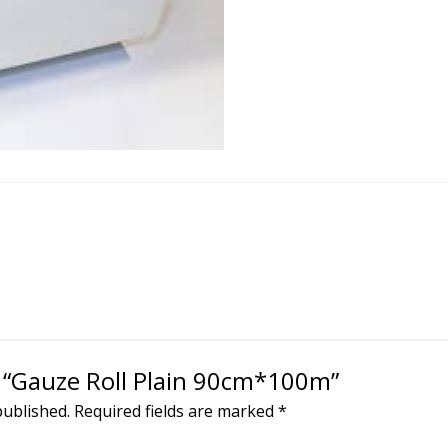
ew “Gauze Roll Plain 90cm*100m”
published.
Required fields are marked
*