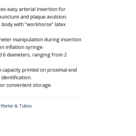
es easy arterial insertion for
puncture and plaque avulsion.
de body with “workhorse” latex
heter manipulation during insertion
n inflation syringe.
nd 6 diameters, ranging from 2
on capacity printed on proximal end
identification.
for convenient storage.
rtheter & Tubes