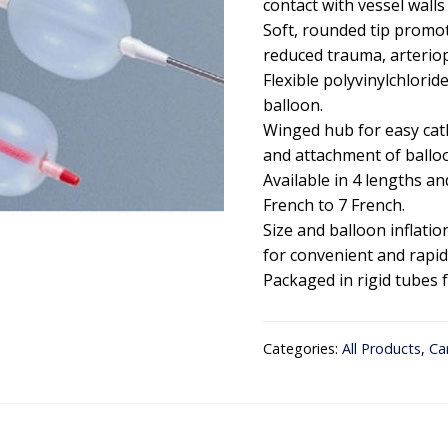
contact with vessel walls
Soft, rounded tip promot
reduced trauma, arterio
Flexible polyvinylchlori
balloon.
Winged hub for easy cat
and attachment of balloo
Available in 4 lengths a
French to 7 French.
Size and balloon inflati
for convenient and rapid 
Packaged in rigid tubes 
Categories:
All Products
,
Ca