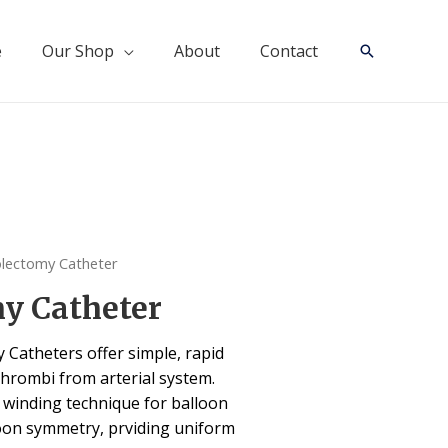
e
Our Shop
About
Contact
Search
lectomy Catheter
y Catheter
Catheters offer simple, rapid
thrombi from arterial system.
” winding technique for balloon
oon symmetry, prviding uniform