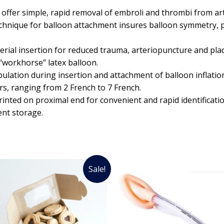
ffer simple, rapid removal of embroli and thrombi from art
echnique for balloon attachment insures balloon symmetry, p
erial insertion for reduced trauma, arteriopuncture and pla
 “workhorse” latex balloon.
lation during insertion and attachment of balloon inflation
rs, ranging from 2 French to 7 French.
printed on proximal end for convenient and rapid identificatio
ent storage.
Sale!