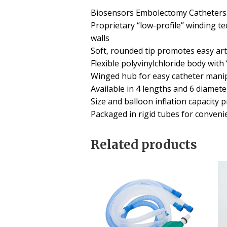
Biosensors Embolectomy Catheters o
Proprietary “low-profile” winding t
walls
Soft, rounded tip promotes easy art
Flexible polyvinylchloride body with
Winged hub for easy catheter manipu
Available in 4 lengths and 6 diamete
Size and balloon inflation capacity 
Packaged in rigid tubes for conveni
Related products