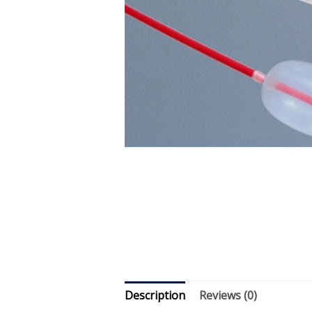
Description
Reviews (0)