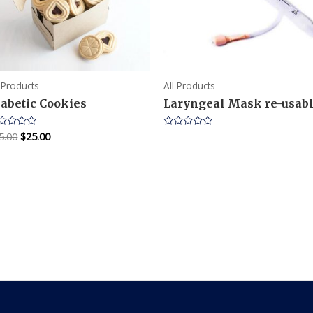
l Products
All Products
iabetic Cookies
Laryngeal Mask re-usab
5.00
$
25.00
ted
Rated
0
t
out
of
5