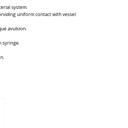
erial system.
rviding uniform contact with vessel
que avulsion.
 syringe.
n.