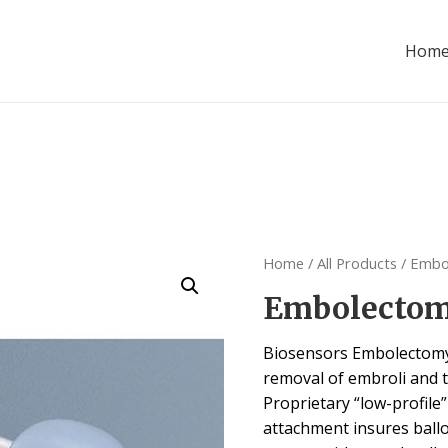
Hom
Home
/
All Products
/ Embo
Embolectom
Biosensors Embolectomy 
removal of embroli and 
Proprietary “low-profile
attachment insures ball