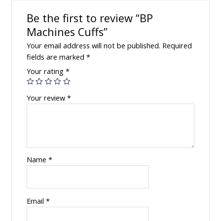
Be the first to review “BP
Machines Cuffs”
Your email address will not be published.
Required
fields are marked
*
Your rating
*
Your review
*
Name
*
Email
*