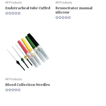
All Products
All Products
Endotracheal tube Cuffed
Resuscitator manual
silicone
Rated
0
Rated
out
0
of
out
5
of
5
All Products
Blood Collection Needles
Rated
0
out
of
5