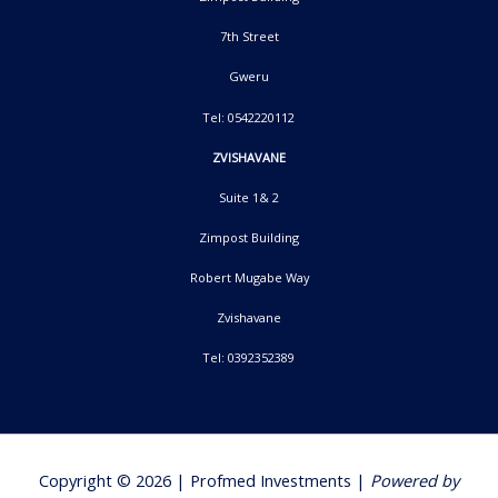
7th Street
Gweru
Tel: 0542220112
ZVISHAVANE
Suite 1& 2
Zimpost Building
Robert Mugabe Way
Zvishavane
Tel: 0392352389
Copyright © 2026 | Profmed Investments |
Powered by