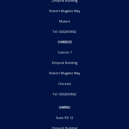
Zimpost Building
Robert Mugabe Way
Mutare
Tel: 0202061862
CHIREDZI
Cubicle 7
Zimpost Building
Robert Mugabe Way
Chiredzi
Tel: 0202061862
GWERU
Suite PD 12
Zimpost Building