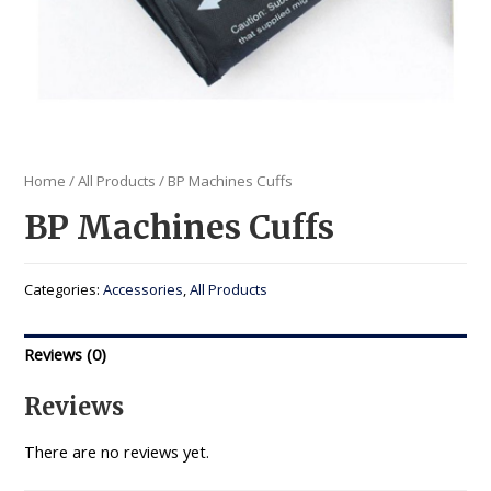
Home
/
All Products
/ BP Machines Cuffs
BP Machines Cuffs
Categories:
Accessories
,
All Products
Reviews (0)
Reviews
There are no reviews yet.