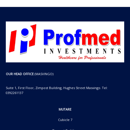
OUR HEAD OFFICE
(MASVINGO)
Suite 1, First Floor, Zimpost Building, Hughes Street Masvingo. Tel:
0392261137
MUTARE
Cubicle 7