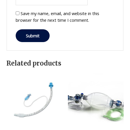
Save my name, email, and website in this
browser for the next time I comment.
Related products