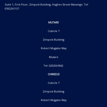
Suite 1, First Floor, Zimpost Building, Hughes Street Masvingo. Tel:
0392261137
MUTARE
Cubicle 7
Zimpost Building
Robert Mugabe Way
Mutare
Tel: 0202061862
CHIREDZI
Cubicle 7
Zimpost Building
Robert Mugabe Way