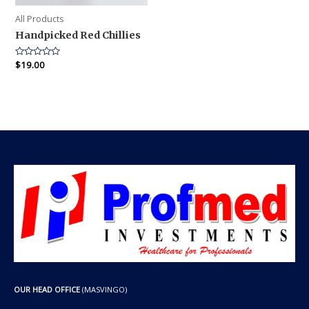
All Products
Handpicked Red Chillies
Rated
$
19.00
0
out
of
5
OUR HEAD OFFICE
(MASVINGO)