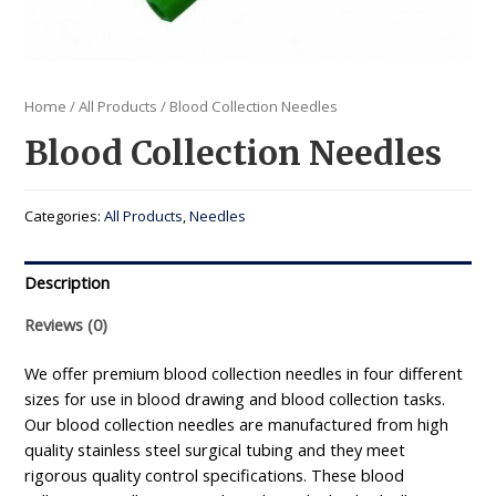
Home
/
All Products
/ Blood Collection Needles
Blood Collection Needles
Categories:
All Products
,
Needles
Description
Reviews (0)
We offer premium blood collection needles in four different
sizes for use in blood drawing and blood collection tasks.
Our blood collection needles are manufactured from high
quality stainless steel surgical tubing and they meet
rigorous quality control specifications. These blood