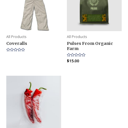
All Products
All Products
Coveralls
Pulses From Organic
Farm
Rated
0
Rated
$
15.00
out
0
of
out
5
of
5