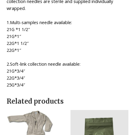
collection needles are sterile and supplied individually
wrapped.
1.Multi-samples needle available:
21G *1 1/2″
21G*1″
22G*1 1/2″
22G*1″
2.Soft-link collection needle available:
21G*3/4″
22G*3/4″
25G*3/4″
Related products