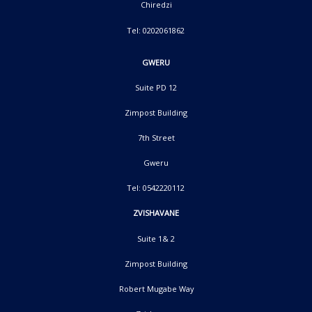
Chiredzi
Tel: 0202061862
GWERU
Suite PD 12
Zimpost Building
7th Street
Gweru
Tel: 0542220112
ZVISHAVANE
Suite 1& 2
Zimpost Building
Robert Mugabe Way