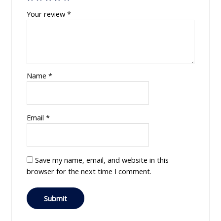
Your review
*
Name
*
Email
*
Save my name, email, and website in this
browser for the next time I comment.