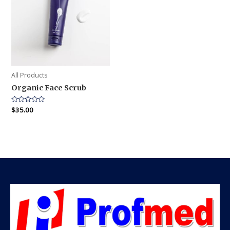
All Products
Organic Face Scrub
Rated
$
35.00
0
out
of
5