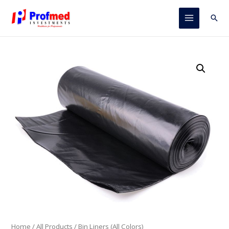
Skip
to
Sear
Main
content
Menu
Home
/
All Products
/ Bin Liners (All Colors)