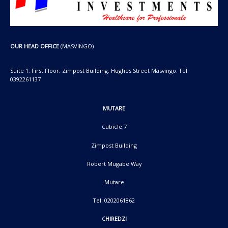
OUR HEAD OFFICE
(MASVINGO)
Suite 1, First Floor, Zimpost Building, Hughes Street Masvingo. Tel:
0392261137
MUTARE
Cubicle 7
Zimpost Building
Robert Mugabe Way
Mutare
Tel: 0202061862
CHIREDZI