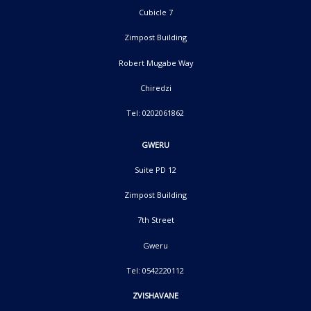
Cubicle 7
Zimpost Building
Robert Mugabe Way
Chiredzi
Tel: 0202061862
GWERU
Suite PD 12
Zimpost Building
7th Street
Gweru
Tel: 0542220112
ZVISHAVANE