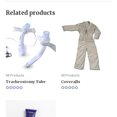
Related products
All Products
All Products
Tracheostomy Tube
Coveralls
Rated
Rated
0
0
out
out
of
of
5
5