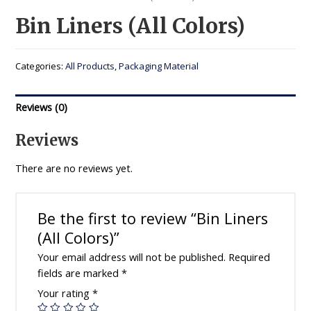
Bin Liners (All Colors)
Categories:
All Products
,
Packaging Material
Reviews (0)
Reviews
There are no reviews yet.
Be the first to review “Bin Liners
(All Colors)”
Your email address will not be published.
Required
fields are marked
*
Your rating
*