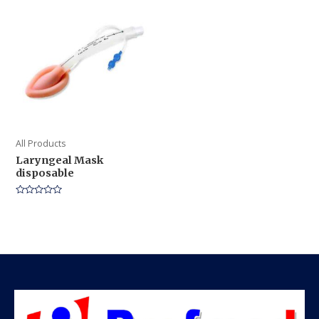
5
5
All Products
Laryngeal Mask
disposable
Rated
0
out
of
5