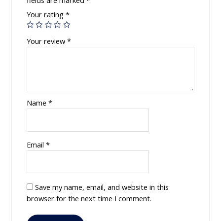
fields are marked
*
Your rating
*
Your review
*
Name
*
Email
*
Save my name, email, and website in this
browser for the next time I comment.