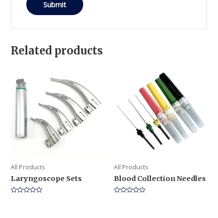
Related products
All Products
All Products
Laryngoscope Sets
Blood Collection Needles
Rated
Rated
0
0
out
out
of
of