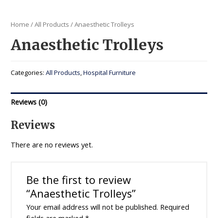
Home
/
All Products
/ Anaesthetic Trolleys
Anaesthetic Trolleys
Categories:
All Products
,
Hospital Furniture
Reviews (0)
Reviews
There are no reviews yet.
Be the first to review
“Anaesthetic Trolleys”
Your email address will not be published.
Required