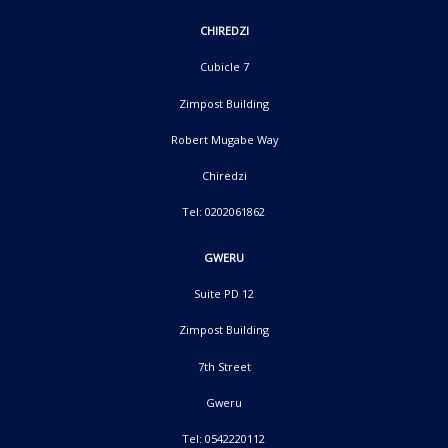
CHIREDZI
Cubicle 7
Zimpost Building
Robert Mugabe Way
Chiredzi
Tel: 0202061862
GWERU
Suite PD 12
Zimpost Building
7th Street
Gweru
Tel: 0542220112