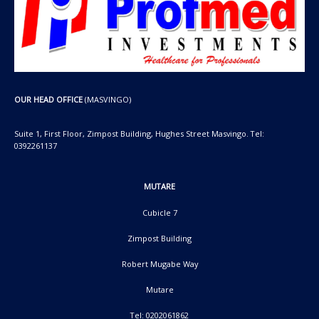
OUR HEAD OFFICE
(MASVINGO)
Suite 1, First Floor, Zimpost Building, Hughes Street Masvingo. Tel:
0392261137
MUTARE
Cubicle 7
Zimpost Building
Robert Mugabe Way
Mutare
Tel: 0202061862