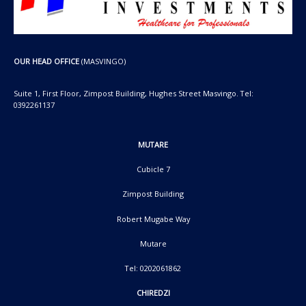
OUR HEAD OFFICE
(MASVINGO)
Suite 1, First Floor, Zimpost Building, Hughes Street Masvingo. Tel:
0392261137
MUTARE
Cubicle 7
Zimpost Building
Robert Mugabe Way
Mutare
Tel: 0202061862
CHIREDZI