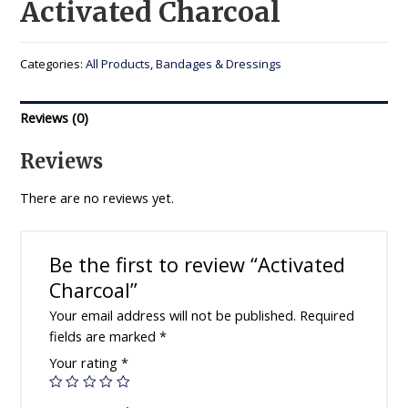
Activated Charcoal
Categories:
All Products
,
Bandages & Dressings
Reviews (0)
Reviews
There are no reviews yet.
Be the first to review “Activated
Charcoal”
Your email address will not be published.
Required
fields are marked
*
Your rating
*