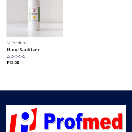
All Products
Hand Sanitizer
Rated
$
15.00
0
out
of
5