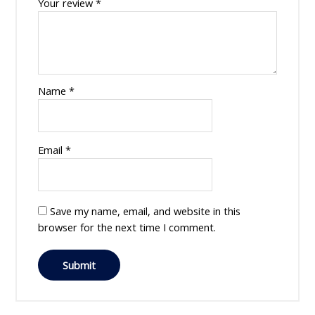
Your review
*
Name
*
Email
*
Save my name, email, and website in this
browser for the next time I comment.