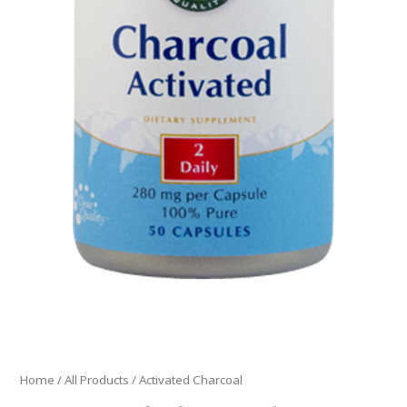
Home
/
All Products
/ Activated Charcoal