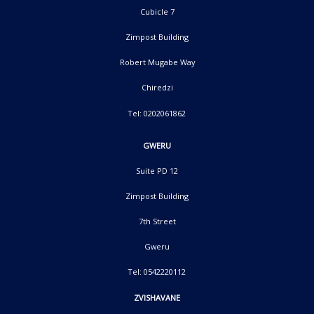
Cubicle 7
Zimpost Building
Robert Mugabe Way
Chiredzi
Tel: 0202061862
GWERU
Suite PD 12
Zimpost Building
7th Street
Gweru
Tel: 0542220112
ZVISHAVANE