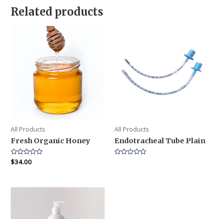
Related products
All Products
All Products
Fresh Organic Honey
Endotracheal Tube Plain
Rated
$
34.00
Rated
0
0
out
out
of
of
5
5