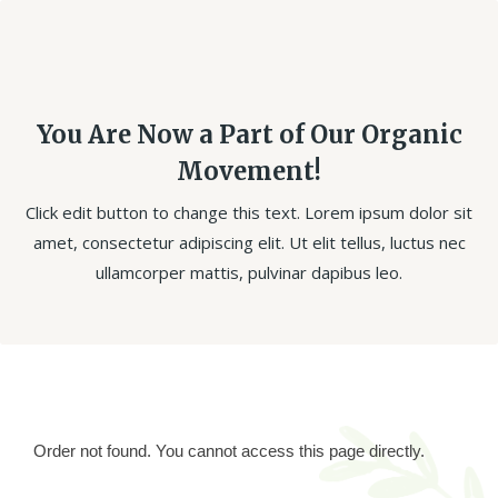
You Are Now a Part of Our Organic
Movement!
Click edit button to change this text. Lorem ipsum dolor sit
amet, consectetur adipiscing elit. Ut elit tellus, luctus nec
ullamcorper mattis, pulvinar dapibus leo.
Order not found. You cannot access this page directly.