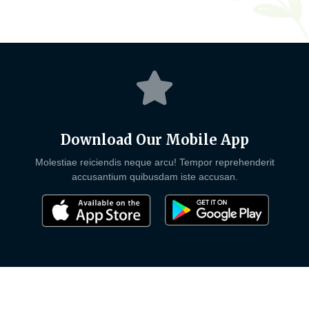
Download Our Mobile App
Molestiae reiciendis neque arcu! Tempor reprehenderit
accusantium quibusdam iste accusan.